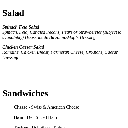
Salad
Spinach Feta Salad
Spinach, Feta, Candied Pecans, Pears or Strawberries (subject to
availability)
House-made Balsamic/Maple Dressing
Chicken Caesar Salad
Romaine, Chicken Breast, Parmesan Cheese, Croutons, Caesar
Dressing
Sandwiches
Cheese
- Swiss & American Cheese
Ham
- Deli Sliced Ham
Turkey
- Deli Sliced Turkey