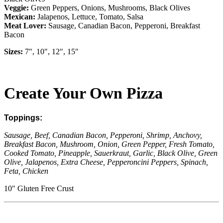
Veggie:
Green Peppers, Onions, Mushrooms, Black Olives
Mexican:
Jalapenos, Lettuce, Tomato, Salsa
Meat
Lover:
Sausage, Canadian Bacon, Pepperoni, Breakfast
Bacon
Sizes:
7", 10", 12", 15"
Create Your Own Pizza
Toppings:
Sausage, Beef, Canadian Bacon, Pepperoni, Shrimp, Anchovy,
Breakfast Bacon, Mushroom, Onion, Green Pepper, Fresh Tomato,
Cooked Tomato, Pineapple, Sauerkraut, Garlic, Black Olive, Green
Olive, Jalapenos, Extra Cheese, Pepperoncini Peppers, Spinach,
Feta, Chicken
10" Gluten Free Crust