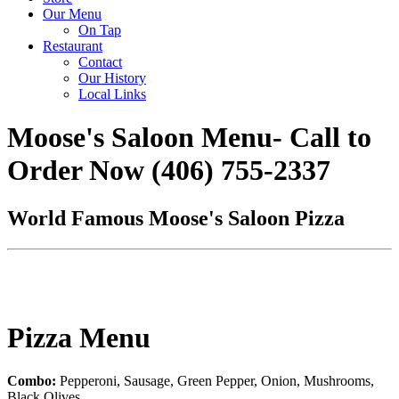
Our Menu
On Tap
Restaurant
Contact
Our History
Local Links
Moose's Saloon Menu- Call to
Order Now (406) 755-2337
World Famous Moose's Saloon Pizza
Pizza Menu
Combo:
Pepperoni, Sausage, Green Pepper, Onion, Mushrooms,
Black Olives