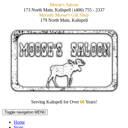
Moose's Saloon
173 North Main, Kalispell | (406) 755 - 2337
Moostly Moose's Gift Shop
179 North Main, Kalispell
Serving Kalispell for Over
60
Years!
Toggle navigation
MENU
Home
Store