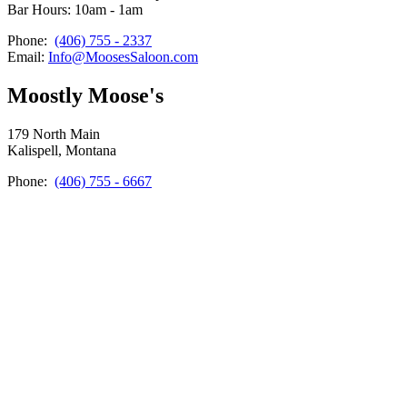
Bar Hours: 10am - 1am
Phone:
(406) 755 - 2337
Email:
Info@MoosesSaloon.com
Moostly Moose's
179 North Main
Kalispell, Montana
Phone:
(406) 755 - 6667