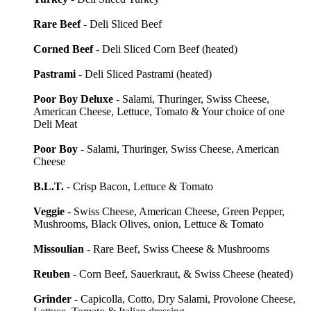
Rare Beef
- Deli Sliced Beef
Corned Beef
- Deli Sliced Corn Beef (heated)
Pastrami
- Deli Sliced Pastrami (heated)
Poor Boy Deluxe
- Salami, Thuringer, Swiss Cheese,
American Cheese, Lettuce, Tomato & Your choice of one
Deli Meat
Poor Boy
- Salami, Thuringer, Swiss Cheese, American
Cheese
B.L.T.
- Crisp Bacon, Lettuce & Tomato
Veggie
- Swiss Cheese, American Cheese, Green Pepper,
Mushrooms, Black Olives, onion, Lettuce & Tomato
Missoulian
- Rare Beef, Swiss Cheese & Mushrooms
Reuben
- Corn Beef, Sauerkraut, & Swiss Cheese (heated)
Grinder
- Capicolla, Cotto, Dry Salami, Provolone Cheese,