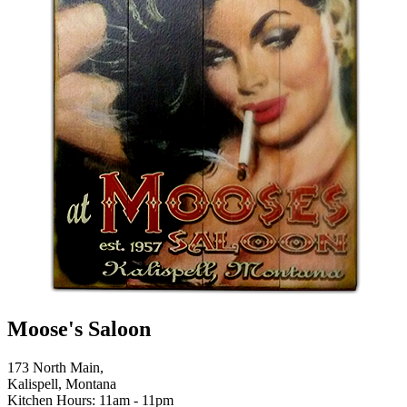
Moose's Saloon
173 North Main,
Kalispell, Montana
Kitchen Hours: 11am - 11pm