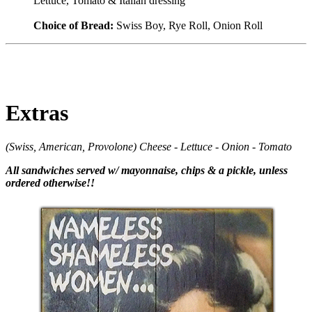
Lettuce, Tomato & Italian dressing
Choice of Bread:
Swiss Boy, Rye Roll, Onion Roll
Extras
(Swiss, American, Provolone) Cheese - Lettuce - Onion - Tomato
All sandwiches served w/ mayonnaise, chips & a pickle, unless
ordered otherwise!!