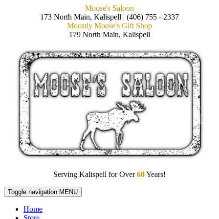
Moose's Saloon
173 North Main, Kalispell | (406) 755 - 2337
Moostly Moose's Gift Shop
179 North Main, Kalispell
Serving Kalispell for Over
60
Years!
Toggle navigation
MENU
Home
Store