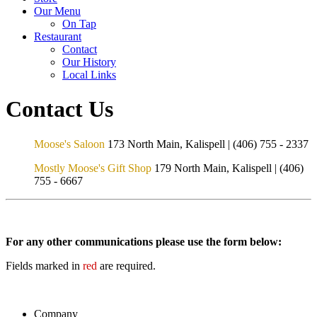
Our Menu
On Tap
Restaurant
Contact
Our History
Local Links
Contact Us
Moose's Saloon
173 North Main, Kalispell | (406) 755 - 2337
Mostly Moose's Gift Shop
179 North Main, Kalispell | (406)
755 - 6667
For any other communications please use the form below:
Fields marked in
red
are required.
Company