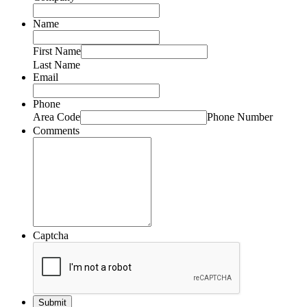
Name
First Name
Last Name
Email
Phone
Area Code
Phone Number
Comments
Captcha