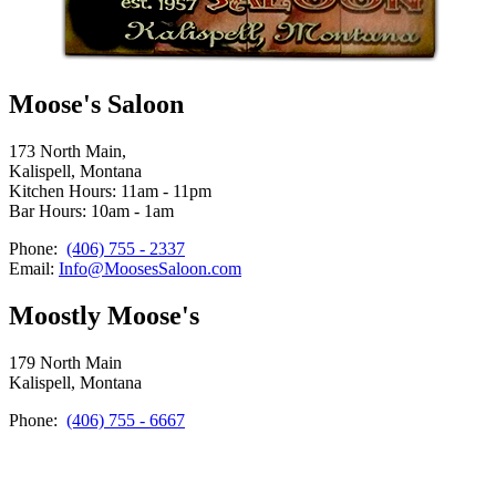
Moose's Saloon
173 North Main,
Kalispell, Montana
Kitchen Hours: 11am - 11pm
Bar Hours: 10am - 1am
Phone:
(406) 755 - 2337
Email:
Info@MoosesSaloon.com
Moostly Moose's
179 North Main
Kalispell, Montana
Phone:
(406) 755 - 6667